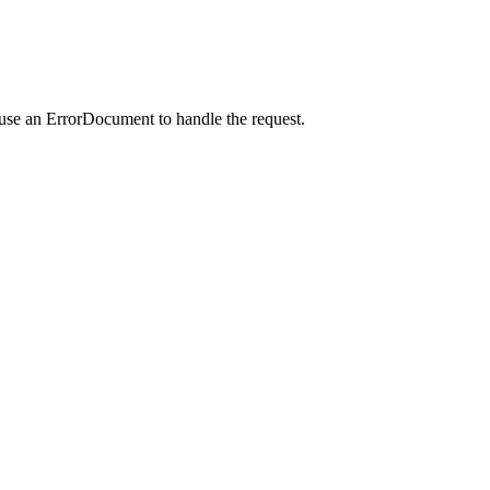
 use an ErrorDocument to handle the request.